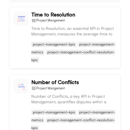
Time to Resolution
Project Mangement
Time to Resolution, an essential KPI in Project
Management, measures the average time to
resolve issues, indicating efficiency and
project-management-kpis
project-management-
problem-solving capabilities.
metrics
project-management-conflict-resolution-
kpis
Number of Conflicts
Project Mangement
Number of Conflicts, a key KPI in Project
Management, quantifies disputes within a
project, aiding in conflict management,
project-management-kpis
project-management-
efficiency and team harmony.
metrics
project-management-conflict-resolution-
kpis