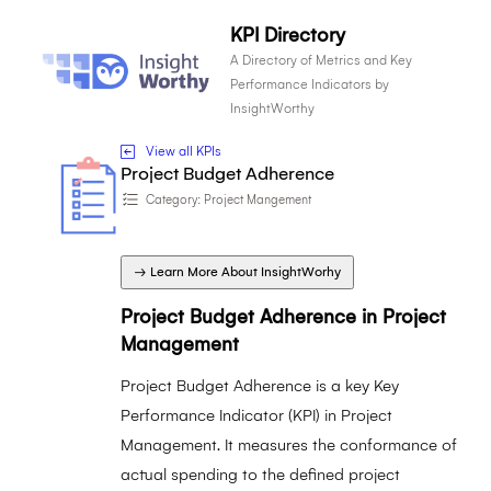
KPI Directory
A Directory of Metrics and Key
Performance Indicators by
InsightWorthy
View all KPIs
Project Budget Adherence
Category:
Project Mangement
→ Learn More About InsightWorhy
Project Budget Adherence in Project
Management
Project Budget Adherence is a key Key
Performance Indicator (KPI) in Project
Management. It measures the conformance of
actual spending to the defined project