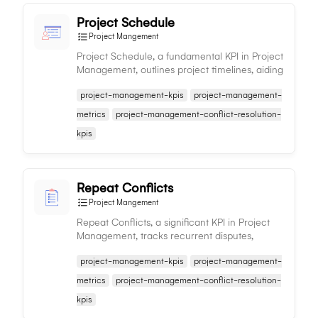
Project Schedule
Project Mangement
Project Schedule, a fundamental KPI in Project
Management, outlines project timelines, aiding
in tracking progress, resource allocation, and
project-management-kpis
project-management-
timely completion.
metrics
project-management-conflict-resolution-
kpis
Repeat Conflicts
Project Mangement
Repeat Conflicts, a significant KPI in Project
Management, tracks recurrent disputes,
helping identify underlying issues for
project-management-kpis
project-management-
enhanced team cohesion and progress.
metrics
project-management-conflict-resolution-
kpis