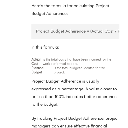
Here's the formula for calculating Project
Budget Adherence:
In this formula:
Actual
is the total costs that have been incurred for the
Cost
work performed to date.
Planned
is the total budget allocated for the
Budget
project.
Project Budget Adherence is usually
expressed as a percentage. A value closer to
or less than 100% indicates better adherence
to the budget.
By tracking Project Budget Adherence, project
managers can ensure effective financial