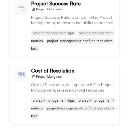
Project Success Rate
Project Mangement
Project Success Rate, a critical KPI in Project
Management, measures the ability to achieve
project objectives, indicating the effectiveness
project-management-kpis
project-management-
of project management processes.
metrics
project-management-conflict-resolution-
kpis
Cost of Resolution
Project Mangement
Cost of Resolution, an important KPI in Project
Management, represents total resources
expended on resolving project issues, guiding
project-management-kpis
project-management-
efficient resource allocation and planning.
metrics
project-management-conflict-resolution-
kpis