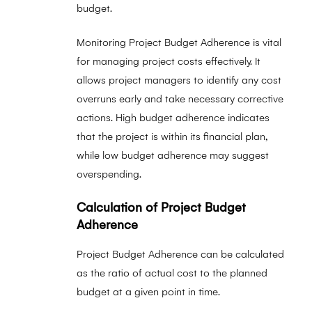
budget.
Monitoring Project Budget Adherence is vital
for managing project costs effectively. It
allows project managers to identify any cost
overruns early and take necessary corrective
actions. High budget adherence indicates
that the project is within its financial plan,
while low budget adherence may suggest
overspending.
Calculation of Project Budget
Adherence
Project Budget Adherence can be calculated
as the ratio of actual cost to the planned
budget at a given point in time.