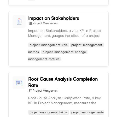
Impact on Stakeholders
Project Mangement
Impact on Stakeholders, a vital KPI in Project
Management, gauges the effect of a project
on its stakeholders, aiding in expectation
project-management-kpis
project-management-
management and decision-making.
metrics
project-management-change-
management-metrics
Root Cause Analysis Completion
Rate
Project Mangement
Root Cause Analysis Completion Rate, a key
KPI in Project Management, measures the
proportion of issues with completed analysis,
project-management-kpis
project-management-
reflecting effective problem-solving.