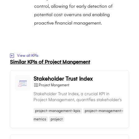
control, allowing for early detection of
potential cost overruns and enabling
proactive financial management.
Visit to Project Budget Adherence website
View all KPIs
Similar KPIs of
Project Mangement
Stakeholder Trust Index
Project Mangement
Stakeholder Trust Index, a crucial KPI in
Project Management, quantifies stakeholder's
trust in the team, aiding in managing
project-management-kpis
project-management-
relationships and ensuring project success.
metrics
project