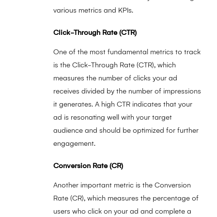
various metrics and KPIs.
Click-Through Rate (CTR)
One of the most fundamental metrics to track
is the Click-Through Rate (CTR), which
measures the number of clicks your ad
receives divided by the number of impressions
it generates. A high CTR indicates that your
ad is resonating well with your target
audience and should be optimized for further
engagement.
Conversion Rate (CR)
Another important metric is the Conversion
Rate (CR), which measures the percentage of
users who click on your ad and complete a