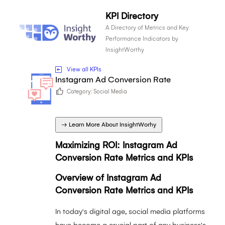
KPI Directory
A Directory of Metrics and Key
Performance Indicators by
InsightWorthy
View all KPIs
Instagram Ad Conversion Rate
Category:
Social Media
→ Learn More About InsightWorhy
Maximizing ROI: Instagram Ad
Conversion Rate Metrics and KPIs
Overview of Instagram Ad
Conversion Rate Metrics and KPIs
In today's digital age, social media platforms