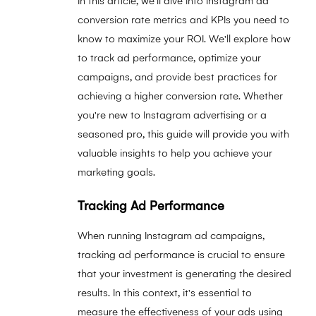
In this article, we'll dive into Instagram ad
conversion rate metrics and KPIs you need to
know to maximize your ROI. We'll explore how
to track ad performance, optimize your
campaigns, and provide best practices for
achieving a higher conversion rate. Whether
you're new to Instagram advertising or a
seasoned pro, this guide will provide you with
valuable insights to help you achieve your
marketing goals.
Tracking Ad Performance
When running Instagram ad campaigns,
tracking ad performance is crucial to ensure
that your investment is generating the desired
results. In this context, it's essential to
measure the effectiveness of your ads using