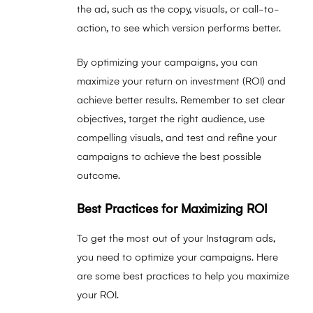
the ad, such as the copy, visuals, or call-to-
action, to see which version performs better.
By optimizing your campaigns, you can
maximize your return on investment (ROI) and
achieve better results. Remember to set clear
objectives, target the right audience, use
compelling visuals, and test and refine your
campaigns to achieve the best possible
outcome.
Best Practices for Maximizing ROI
To get the most out of your Instagram ads,
you need to optimize your campaigns. Here
are some best practices to help you maximize
your ROI.