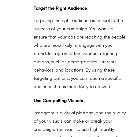
Target the Right Audience
Targeting the right audience is critical to the
success of your campaign. You want to
ensure that your ads are reaching the people
who are most likely to engage with your
brand. Instagram offers various targeting
options, such as demographics, interests,
behaviors, and locations. By using these
targeting options, you can reach a specific
audience that is more likely to convert.
Use Compelling Visuals
Instagram is a visual platform, and the quality
of your visuals can make or break your
campaign. You want to use high-quality