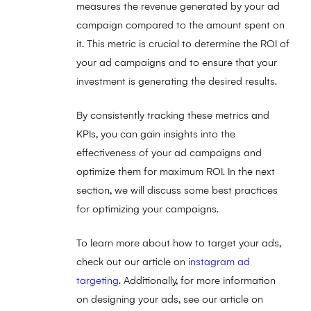
measures the revenue generated by your ad
campaign compared to the amount spent on
it. This metric is crucial to determine the ROI of
your ad campaigns and to ensure that your
investment is generating the desired results.
By consistently tracking these metrics and
KPIs, you can gain insights into the
effectiveness of your ad campaigns and
optimize them for maximum ROI. In the next
section, we will discuss some best practices
for optimizing your campaigns.
To learn more about how to target your ads,
check out our article on
instagram ad
targeting
. Additionally, for more information
on designing your ads, see our article on