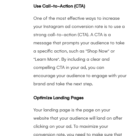
Use Call-to-Action (CTA)
One of the most effective ways to increase
your Instagram ad conversion rate is to use a
strong call-to-action (CTA). A CTA is a
message that prompts your audience to take
a specific action, such as "Shop Now" or
"Learn More". By including a clear and
compelling CTA in your ad, you can
encourage your audience to engage with your
brand and take the next step.
Optimize Landing Pages
Your landing page is the page on your
website that your audience will land on after
clicking on your ad. To maximize your
conversion rate, you need to make sure that