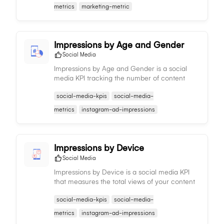
strategy adjustments.
metrics
marketing-metric
Impressions by Age and Gender
Social Media
Impressions by Age and Gender is a social
media KPI tracking the number of content
views by different age groups and genders,
social-media-kpis
social-media-
informing demographic reach and aiding in
content and targeting strategies.
metrics
instagram-ad-impressions
Impressions by Device
Social Media
Impressions by Device is a social media KPI
that measures the total views of your content
per device type, providing insights on
social-media-kpis
social-media-
audience consumption patterns and informing
content strategy.
metrics
instagram-ad-impressions