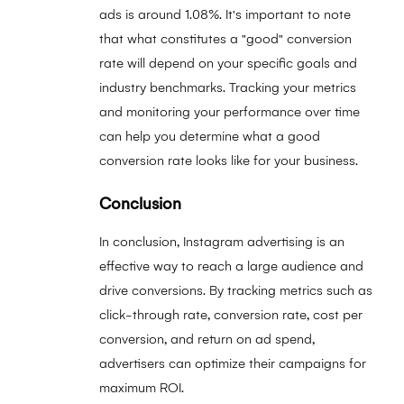
ads is around 1.08%. It's important to note
that what constitutes a "good" conversion
rate will depend on your specific goals and
industry benchmarks. Tracking your metrics
and monitoring your performance over time
can help you determine what a good
conversion rate looks like for your business.
Conclusion
In conclusion, Instagram advertising is an
effective way to reach a large audience and
drive conversions. By tracking metrics such as
click-through rate, conversion rate, cost per
conversion, and return on ad spend,
advertisers can optimize their campaigns for
maximum ROI.