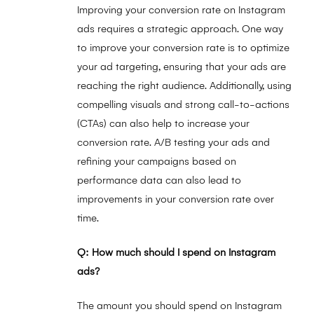
Improving your conversion rate on Instagram
ads requires a strategic approach. One way
to improve your conversion rate is to optimize
your ad targeting, ensuring that your ads are
reaching the right audience. Additionally, using
compelling visuals and strong call-to-actions
(CTAs) can also help to increase your
conversion rate. A/B testing your ads and
refining your campaigns based on
performance data can also lead to
improvements in your conversion rate over
time.
Q: How much should I spend on Instagram
ads?
The amount you should spend on Instagram