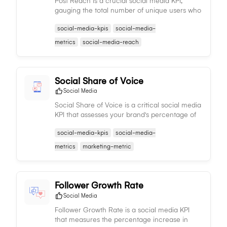
Post Reach is a crucial social media KPI,
gauging the total number of unique users who
have viewed a specific post, reflecting its
social-media-kpis
social-media-
extensive visibility and effectiveness.
metrics
social-media-reach
Social Share of Voice
Social Media
Social Share of Voice is a critical social media
KPI that assesses your brand's percentage of
mentions compared to competitors, gauging
social-media-kpis
social-media-
relative visibility and influence in industry
conversations.
metrics
marketing-metric
Follower Growth Rate
Social Media
Follower Growth Rate is a social media KPI
that measures the percentage increase in