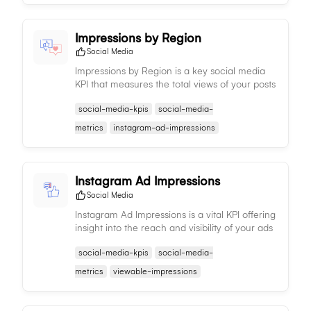
Impressions by Region
Social Media
Impressions by Region is a key social media
KPI that measures the total views of your posts
by region, aiding in understanding regional
social-media-kpis
social-media-
content performance and trends.
metrics
instagram-ad-impressions
Instagram Ad Impressions
Social Media
Instagram Ad Impressions is a vital KPI offering
insight into the reach and visibility of your ads
on Instagram, enabling you to assess potential
social-media-kpis
social-media-
audience size.
metrics
viewable-impressions