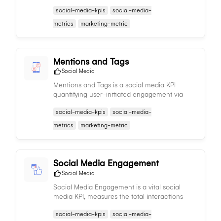
followers over time, providing insights into the
social-media-kpis
social-media-
effectiveness of your social media strategies.
metrics
marketing-metric
Mentions and Tags
Social Media
Mentions and Tags is a social media KPI
quantifying user-initiated engagement via
tags or mentions of your brand, offering
social-media-kpis
social-media-
insights into brand visibility and social media
presence.
metrics
marketing-metric
Social Media Engagement
Social Media
Social Media Engagement is a vital social
media KPI, measures the total interactions
content receives, offering insights into
social-media-kpis
social-media-
audience response and informing content