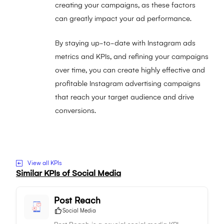
creating your campaigns, as these factors
can greatly impact your ad performance.
By staying up-to-date with Instagram ads
metrics and KPIs, and refining your campaigns
over time, you can create highly effective and
profitable Instagram advertising campaigns
that reach your target audience and drive
conversions.
Visit to Instagram Ad Conversion Rate website
View all KPIs
Similar KPIs of
Social Media
Post Reach
Social Media