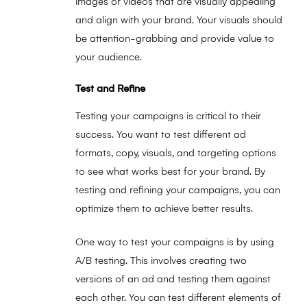
images or videos that are visually appealing
and align with your brand. Your visuals should
be attention-grabbing and provide value to
your audience.
Test and Refine
Testing your campaigns is critical to their
success. You want to test different ad
formats, copy, visuals, and targeting options
to see what works best for your brand. By
testing and refining your campaigns, you can
optimize them to achieve better results.
One way to test your campaigns is by using
A/B testing. This involves creating two
versions of an ad and testing them against
each other. You can test different elements of