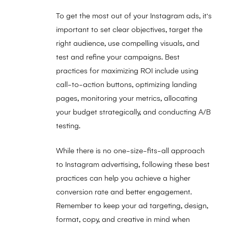
To get the most out of your Instagram ads, it's
important to set clear objectives, target the
right audience, use compelling visuals, and
test and refine your campaigns. Best
practices for maximizing ROI include using
call-to-action buttons, optimizing landing
pages, monitoring your metrics, allocating
your budget strategically, and conducting A/B
testing.
While there is no one-size-fits-all approach
to Instagram advertising, following these best
practices can help you achieve a higher
conversion rate and better engagement.
Remember to keep your ad targeting, design,
format, copy, and creative in mind when