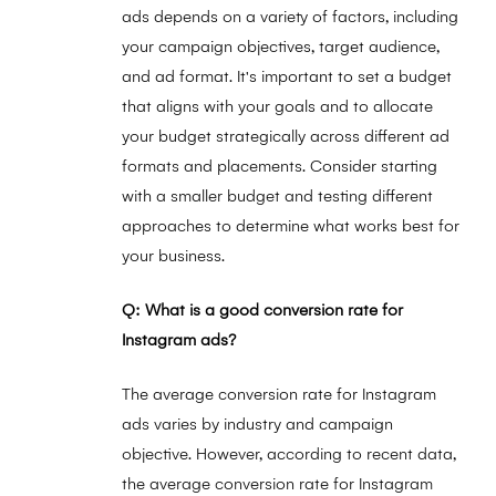
ads depends on a variety of factors, including
your campaign objectives, target audience,
and ad format. It's important to set a budget
that aligns with your goals and to allocate
your budget strategically across different ad
formats and placements. Consider starting
with a smaller budget and testing different
approaches to determine what works best for
your business.
Q: What is a good conversion rate for
Instagram ads?
The average conversion rate for Instagram
ads varies by industry and campaign
objective. However, according to recent data,
the average conversion rate for Instagram