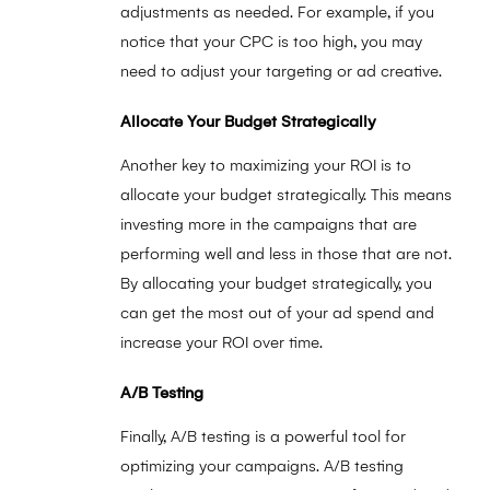
adjustments as needed. For example, if you
notice that your CPC is too high, you may
need to adjust your targeting or ad creative.
Allocate Your Budget Strategically
Another key to maximizing your ROI is to
allocate your budget strategically. This means
investing more in the campaigns that are
performing well and less in those that are not.
By allocating your budget strategically, you
can get the most out of your ad spend and
increase your ROI over time.
A/B Testing
Finally, A/B testing is a powerful tool for
optimizing your campaigns. A/B testing