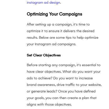
instagram ad design
.
Optimizing Your Campaigns
After setting up a campaign, it's time to
optimize it to ensure it delivers the desired
results. Below are some tips to help optimize
your Instagram ad campaigns.
Set Clear Objectives
Before starting any campaign, it's essential to
have clear objectives. What do you want your
ads to achieve? Do you want to increase
brand awareness, drive traffic to your website,
or generate leads? Once you have defined
your goals, you can then create a plan that
aligns with those objectives.