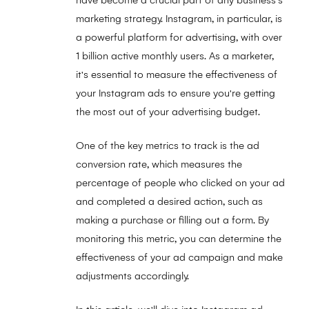
have become a crucial part of any business's
marketing strategy. Instagram, in particular, is
a powerful platform for advertising, with over
1 billion active monthly users. As a marketer,
it's essential to measure the effectiveness of
your Instagram ads to ensure you're getting
the most out of your advertising budget.
One of the key metrics to track is the ad
conversion rate, which measures the
percentage of people who clicked on your ad
and completed a desired action, such as
making a purchase or filling out a form. By
monitoring this metric, you can determine the
effectiveness of your ad campaign and make
adjustments accordingly.