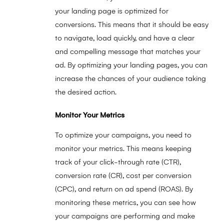
your landing page is optimized for
conversions. This means that it should be easy
to navigate, load quickly, and have a clear
and compelling message that matches your
ad. By optimizing your landing pages, you can
increase the chances of your audience taking
the desired action.
Monitor Your Metrics
To optimize your campaigns, you need to
monitor your metrics. This means keeping
track of your click-through rate (CTR),
conversion rate (CR), cost per conversion
(CPC), and return on ad spend (ROAS). By
monitoring these metrics, you can see how
your campaigns are performing and make