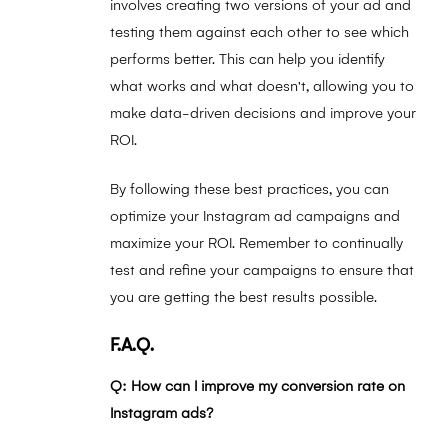
involves creating two versions of your ad and
testing them against each other to see which
performs better. This can help you identify
what works and what doesn't, allowing you to
make data-driven decisions and improve your
ROI.
By following these best practices, you can
optimize your Instagram ad campaigns and
maximize your ROI. Remember to continually
test and refine your campaigns to ensure that
you are getting the best results possible.
F.A.Q.
Q: How can I improve my conversion rate on
Instagram ads?