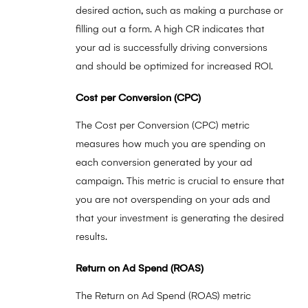
desired action, such as making a purchase or
filling out a form. A high CR indicates that
your ad is successfully driving conversions
and should be optimized for increased ROI.
Cost per Conversion (CPC)
The Cost per Conversion (CPC) metric
measures how much you are spending on
each conversion generated by your ad
campaign. This metric is crucial to ensure that
you are not overspending on your ads and
that your investment is generating the desired
results.
Return on Ad Spend (ROAS)
The Return on Ad Spend (ROAS) metric