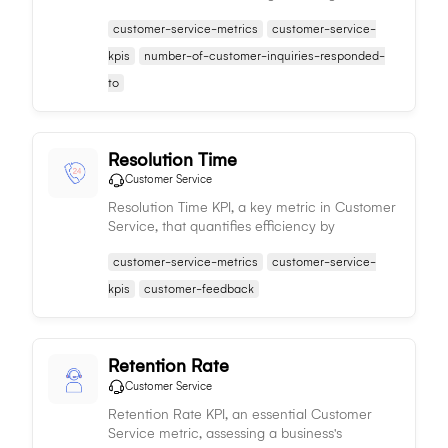
an organization's efficiency and effectiveness
customer-service-metrics
customer-service-
in customer interaction.
kpis
number-of-customer-inquiries-responded-
to
Resolution Time
Customer Service
Resolution Time KPI, a key metric in Customer
Service, that quantifies efficiency by
measuring time taken to fully resolve
customer-service-metrics
customer-service-
customer issues.
kpis
customer-feedback
Retention Rate
Customer Service
Retention Rate KPI, an essential Customer
Service metric, assessing a business's