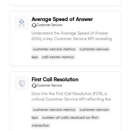
Average Speed of Answer
Customer Service
Understand the Average Speed of Answer
(ASA), a key Customer Service KPI revealing
the average response time of service agents,
customer-service-metrics
customer-service-
indicating their efficiency and impacting
customer satisfaction.
kpis
call-center-metrics
First Call Resolution
Customer Service
Dive into the First Call Resolution (FCR), a
critical Customer Service KPI reflecting the
proportion of issues resolved in the initial
customer-service-metrics
customer-service-
interaction, denoting service efficiency and
customer satisfaction.
kpis
number-of-calls-resolved-on-first-
interaction