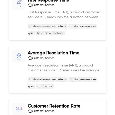
Customer Service
First Response Time (FRT), a crucial customer
service KPI, measures the duration between
customer contact and the support team's
customer-service-metrics
customer-service-
initial response, influencing customer
satisfaction and efficiency.
kpis
help-desk-metrics
Average Resolution Time
Customer Service
Average Resolution Time (ART), a crucial
customer service KPI, measures the average
time taken to resolve customer issues, directly
customer-service-metrics
customer-service-
influencing customer satisfaction and service
efficiency.
kpis
churn-rate
Customer Retention Rate
Customer Service