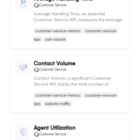
Customer Service
Average Handling Time, an essential
Customer Service KPI, measures the average
duration of customer interactions, influencing
customer-service-metrics
customer-service-
operational efficiency and customer
satisfaction.
kpis
call-volume
Contact Volume
Customer Service
Contact Volume, a significant Customer
Service KPI, tracks the total number of
customer interactions, aiding in resource
customer-service-metrics
customer-service-
planning, workload estimation, and improving
service quality.
kpis
website-traffic
Agent Utilization
Customer Service