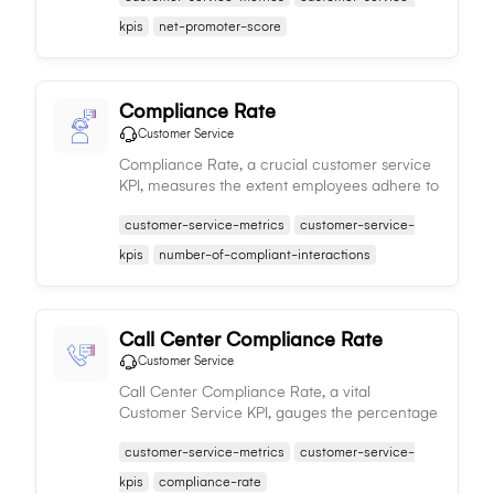
potential brand impact.
kpis
net-promoter-score
Compliance Rate
Customer Service
Compliance Rate, a crucial customer service
KPI, measures the extent employees adhere to
company policies during customer
customer-service-metrics
customer-service-
interactions, impacting satisfaction and
loyalty.
kpis
number-of-compliant-interactions
Call Center Compliance Rate
Customer Service
Call Center Compliance Rate, a vital
Customer Service KPI, gauges the percentage
of compliant interactions in a call center,
customer-service-metrics
customer-service-
affecting satisfaction and service quality.
kpis
compliance-rate