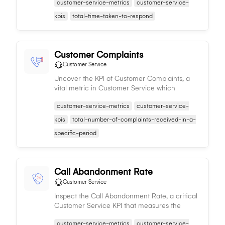
customer-service-metrics
customer-service-
responded to, signifying the efficiency of the
service team.
kpis
total-time-taken-to-respond
Customer Complaints
Customer Service
Uncover the KPI of Customer Complaints, a
vital metric in Customer Service which
denotes the count of customer complaints,
customer-service-metrics
customer-service-
providing insights into service quality and
customer satisfaction.
kpis
total-number-of-complaints-received-in-a-
specific-period
Call Abandonment Rate
Customer Service
Inspect the Call Abandonment Rate, a critical
Customer Service KPI that measures the
percentage of unanswered inbound calls,
customer-service-metrics
customer-service-
offering insights into service efficiency and