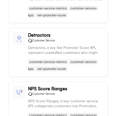
a company's offerings, providing insight into
customer-service-metrics
customer-service-
potential improvements for converting them
into promoters.
kpis
net-promoter-score
Detractors
Customer Service
Detractors, a key Net Promoter Score KPI,
represent unsatisfied customers who might
harm a business's reputation, emphasizing the
customer-service-metrics
customer-service-
need to address their concerns to improve
customer satisfaction.
kpis
net-promoter-score
NPS Score Ranges
Customer Service
NPS Score Ranges, a key customer service
KPI, categorizes customers into Promoters,
Passives, and Detractors, providing insights
customer-service-metrics
customer-service-
into customer loyalty, satisfaction, and