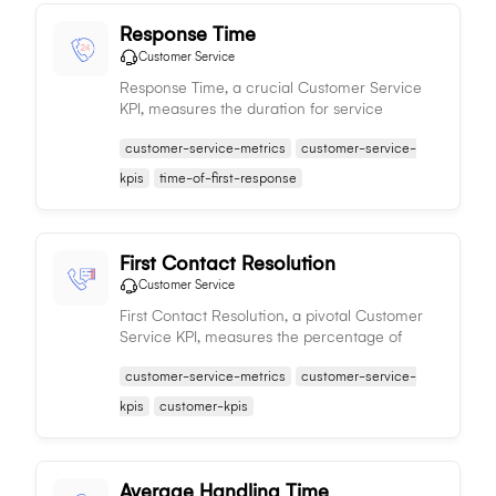
Response Time
Customer Service
Response Time, a crucial Customer Service
KPI, measures the duration for service
representatives to respond to customer
customer-service-metrics
customer-service-
queries, significantly impacting satisfaction
and service quality.
kpis
time-of-first-response
First Contact Resolution
Customer Service
First Contact Resolution, a pivotal Customer
Service KPI, measures the percentage of
issues resolved during the first interaction,
customer-service-metrics
customer-service-
reflecting the efficiency and effectiveness of
the service team.
kpis
customer-kpis
Average Handling Time