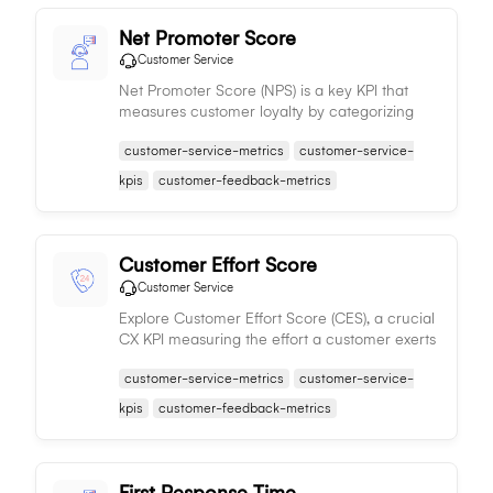
Net Promoter Score
Customer Service
Net Promoter Score (NPS) is a key KPI that
measures customer loyalty by categorizing
customer responses into Promoters, Passives,
customer-service-metrics
customer-service-
and Detractors, helping businesses identify
areas for improvement and benchmark
kpis
customer-feedback-metrics
against competitors.
Customer Effort Score
Customer Service
Explore Customer Effort Score (CES), a crucial
CX KPI measuring the effort a customer exerts
to interact with a company, aiding in
customer-service-metrics
customer-service-
enhancing customer satisfaction, loyalty, and
retention.
kpis
customer-feedback-metrics
First Response Time