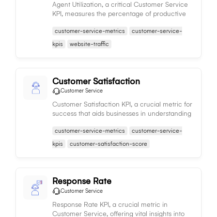
Agent Utilization, a critical Customer Service
KPI, measures the percentage of productive
time agents spend on customer tasks,
customer-service-metrics
customer-service-
impacting workforce efficiency and service
quality.
kpis
website-traffic
Customer Satisfaction
Customer Service
Customer Satisfaction KPI, a crucial metric for
success that aids businesses in understanding
their performance to enhance customer
customer-service-metrics
customer-service-
retention and loyalty.
kpis
customer-satisfaction-score
Response Rate
Customer Service
Response Rate KPI, a crucial metric in
Customer Service, offering vital insights into