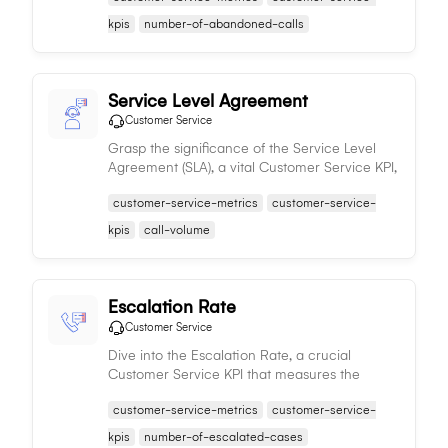
customer satisfaction.
kpis
number-of-abandoned-calls
Service Level Agreement
Customer Service
Grasp the significance of the Service Level
Agreement (SLA), a vital Customer Service KPI,
representing the service provider's
customer-service-metrics
customer-service-
commitment to quality, directly impacting
customer satisfaction.
kpis
call-volume
Escalation Rate
Customer Service
Dive into the Escalation Rate, a crucial
Customer Service KPI that measures the
percentage of service cases requiring
customer-service-metrics
customer-service-
escalation, shedding light on team efficiency
and areas for enhancement.
kpis
number-of-escalated-cases