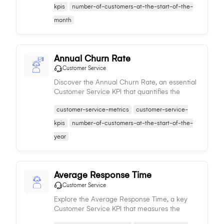
effectiveness.
kpis
number-of-customers-at-the-start-of-the-
month
Annual Churn Rate
Customer Service
Discover the Annual Churn Rate, an essential
Customer Service KPI that quantifies the
percentage of customers a business loses
customer-service-metrics
customer-service-
annually, serving as an indicator of service
quality.
kpis
number-of-customers-at-the-start-of-the-
year
Average Response Time
Customer Service
Explore the Average Response Time, a key
Customer Service KPI that measures the
speed at which customer queries are