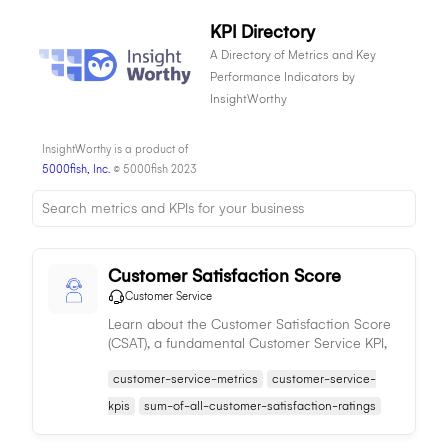
KPI Directory
A Directory of Metrics and Key
Performance Indicators by
InsightWorthy
InsightWorthy is a product of
5000fish, Inc.
© 5000fish 2023
Customer Satisfaction Score
Customer Service
Learn about the Customer Satisfaction Score
(CSAT), a fundamental Customer Service KPI,
used to gauge customer satisfaction levels
customer-service-metrics
customer-service-
and improve service delivery.
kpis
sum-of-all-customer-satisfaction-ratings