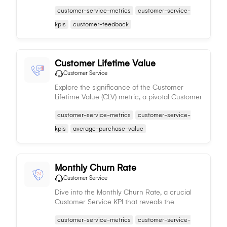
effectiveness in preserving its customer base
customer-service-metrics
customer-service-
over time.
kpis
customer-feedback
Customer Lifetime Value
Customer Service
Explore the significance of the Customer
Lifetime Value (CLV) metric, a pivotal Customer
Service KPI that predicts the total value a
customer-service-metrics
customer-service-
business gains from a customer's entire
relationship.
kpis
average-purchase-value
Monthly Churn Rate
Customer Service
Dive into the Monthly Churn Rate, a crucial
Customer Service KPI that reveals the
percentage of customers a business loses in a
customer-service-metrics
customer-service-
given month, acting as a measure of service