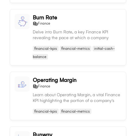
Burn Rate
Finance
Delve into Burn Rate, a key Finance KPI
revealing the pace at which a company
consumes its capital or resources, used to
financial-kpis
financial-metrics
initial-cash-
assess a company's sustainability and financial
health.
balance
Operating Margin
Finance
Learn about Operating Margin, a vital Finance
KPI highlighting the portion of a company's
revenue left after covering variable
financial-kpis
financial-metrics
production costs, serving as a measure of
profitability and efficiency.
Runway