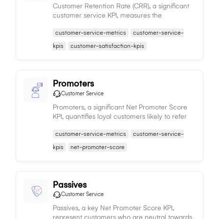
Customer Retention Rate (CRR), a significant
customer service KPI, measures the
percentage of customers a company retains,
customer-service-metrics
customer-service-
indicating the effectiveness of customer
satisfaction strategies and value offered.
kpis
customer-satisfaction-kpis
Promoters
Customer Service
Promoters, a significant Net Promoter Score
KPI, quantifies loyal customers likely to refer
others, thus facilitating organic growth and
customer-service-metrics
customer-service-
enhancing brand reputation.
kpis
net-promoter-score
Passives
Customer Service
Passives, a key Net Promoter Score KPI,
represent customers who are neutral towards