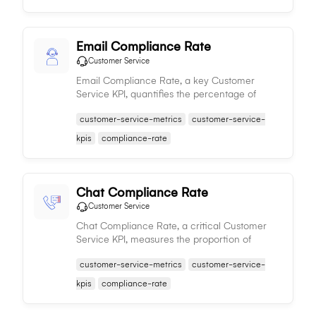
Email Compliance Rate
Customer Service
Email Compliance Rate, a key Customer
Service KPI, quantifies the percentage of
compliant email interactions, influencing the
customer-service-metrics
customer-service-
consistency and quality of customer service.
kpis
compliance-rate
Chat Compliance Rate
Customer Service
Chat Compliance Rate, a critical Customer
Service KPI, measures the proportion of
compliant chat interactions, impacting the
customer-service-metrics
customer-service-
quality and consistency of customer chat
service.
kpis
compliance-rate