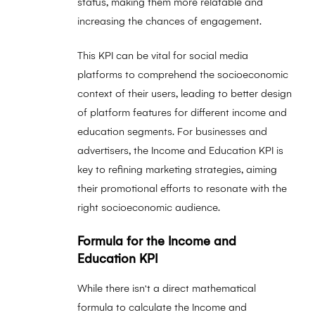
status, making them more relatable and
increasing the chances of engagement.
This KPI can be vital for social media
platforms to comprehend the socioeconomic
context of their users, leading to better design
of platform features for different income and
education segments. For businesses and
advertisers, the Income and Education KPI is
key to refining marketing strategies, aiming
their promotional efforts to resonate with the
right socioeconomic audience.
Formula for the Income and
Education KPI
While there isn't a direct mathematical
formula to calculate the Income and