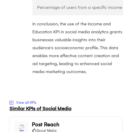
In conclusion, the use of the Income and
Education KPI in social media analytics grants
businesses valuable insights into their
audience's socioeconomic profile. This data
enables more effective content creation and
ad targeting, leading to enhanced social
media marketing outcomes.
Visit to Income and Education website
View all KPIs
Similar KPIs of
Social Media
Post Reach
Social Media