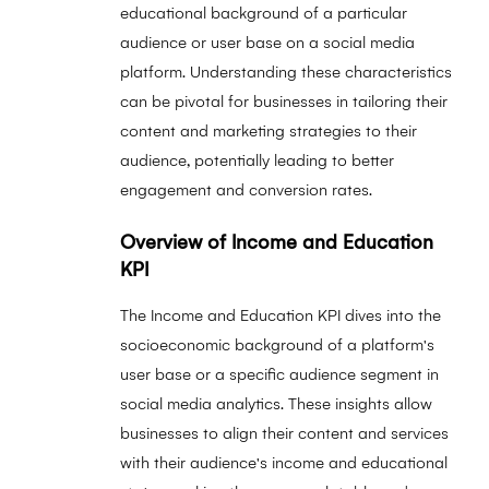
educational background of a particular
audience or user base on a social media
platform. Understanding these characteristics
can be pivotal for businesses in tailoring their
content and marketing strategies to their
audience, potentially leading to better
engagement and conversion rates.
Overview of Income and Education
KPI
The Income and Education KPI dives into the
socioeconomic background of a platform's
user base or a specific audience segment in
social media analytics. These insights allow
businesses to align their content and services
with their audience's income and educational