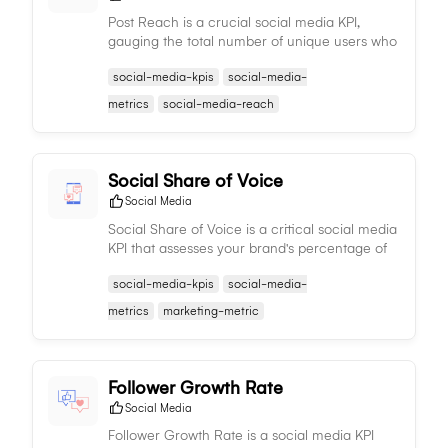
Post Reach is a crucial social media KPI,
gauging the total number of unique users who
have viewed a specific post, reflecting its
social-media-kpis
social-media-
extensive visibility and effectiveness.
metrics
social-media-reach
Social Share of Voice
Social Media
Social Share of Voice is a critical social media
KPI that assesses your brand's percentage of
mentions compared to competitors, gauging
social-media-kpis
social-media-
relative visibility and influence in industry
conversations.
metrics
marketing-metric
Follower Growth Rate
Social Media
Follower Growth Rate is a social media KPI