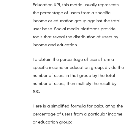
Education KPI, this metric usually represents
the percentage of users from a specific
income or education group against the total
user base. Social media platforms provide
tools that reveal the distribution of users by
income and education.
To obtain the percentage of users from a
specific income or education group, divide the
number of users in that group by the total
number of users, then multiply the result by
100.
Here is a simplified formula for calculating the
percentage of users from a particular income
or education group: