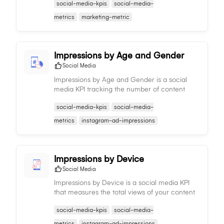
social-media-kpis
social-media-
audience response and informing content
strategy adjustments.
metrics
marketing-metric
Impressions by Age and Gender
Social Media
Impressions by Age and Gender is a social
media KPI tracking the number of content
views by different age groups and genders,
social-media-kpis
social-media-
informing demographic reach and aiding in
content and targeting strategies.
metrics
instagram-ad-impressions
Impressions by Device
Social Media
Impressions by Device is a social media KPI
that measures the total views of your content
per device type, providing insights on
social-media-kpis
social-media-
audience consumption patterns and informing
content strategy.
metrics
instagram-ad-impressions