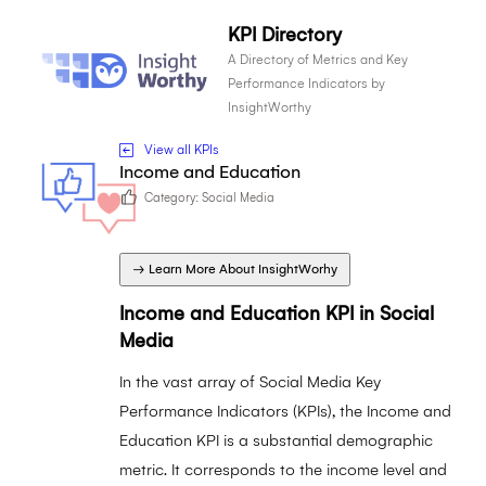
KPI Directory
A Directory of Metrics and Key
Performance Indicators by
InsightWorthy
View all KPIs
Income and Education
Category:
Social Media
→ Learn More About InsightWorhy
Income and Education KPI in Social
Media
In the vast array of Social Media Key
Performance Indicators (KPIs), the Income and
Education KPI is a substantial demographic
metric. It corresponds to the income level and