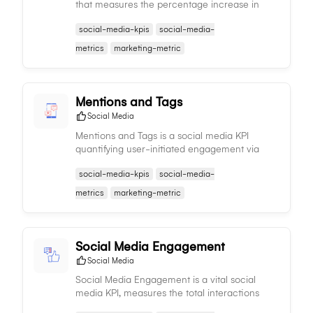
that measures the percentage increase in
followers over time, providing insights into the
social-media-kpis
social-media-
effectiveness of your social media strategies.
metrics
marketing-metric
Mentions and Tags
Social Media
Mentions and Tags is a social media KPI
quantifying user-initiated engagement via
tags or mentions of your brand, offering
social-media-kpis
social-media-
insights into brand visibility and social media
presence.
metrics
marketing-metric
Social Media Engagement
Social Media
Social Media Engagement is a vital social
media KPI, measures the total interactions
content receives, offering insights into