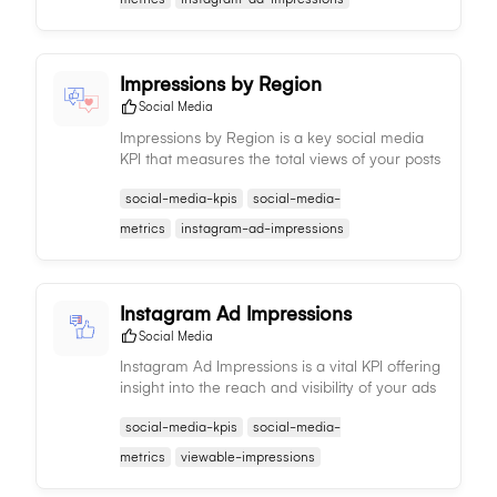
Impressions by Region
Social Media
Impressions by Region is a key social media
KPI that measures the total views of your posts
by region, aiding in understanding regional
social-media-kpis
social-media-
content performance and trends.
metrics
instagram-ad-impressions
Instagram Ad Impressions
Social Media
Instagram Ad Impressions is a vital KPI offering
insight into the reach and visibility of your ads
on Instagram, enabling you to assess potential
social-media-kpis
social-media-
audience size.
metrics
viewable-impressions