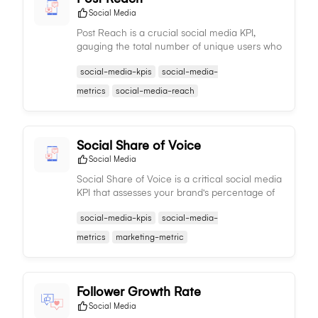
Social Media
Post Reach is a crucial social media KPI,
gauging the total number of unique users who
have viewed a specific post, reflecting its
social-media-kpis
social-media-
extensive visibility and effectiveness.
metrics
social-media-reach
Social Share of Voice
Social Media
Social Share of Voice is a critical social media
KPI that assesses your brand's percentage of
mentions compared to competitors, gauging
social-media-kpis
social-media-
relative visibility and influence in industry
conversations.
metrics
marketing-metric
Follower Growth Rate
Social Media