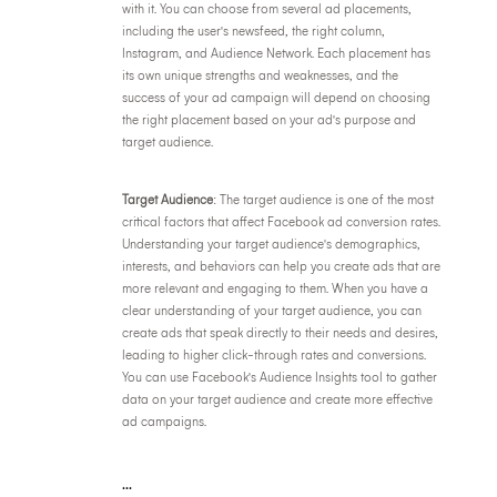
with it. You can choose from several ad placements,
including the user's newsfeed, the right column,
Instagram, and Audience Network. Each placement has
its own unique strengths and weaknesses, and the
success of your ad campaign will depend on choosing
the right placement based on your ad's purpose and
target audience.
Target Audience
: The target audience is one of the most
critical factors that affect Facebook ad conversion rates.
Understanding your target audience's demographics,
interests, and behaviors can help you create ads that are
more relevant and engaging to them. When you have a
clear understanding of your target audience, you can
create ads that speak directly to their needs and desires,
leading to higher click-through rates and conversions.
You can use Facebook's Audience Insights tool to gather
data on your target audience and create more effective
ad campaigns.
...