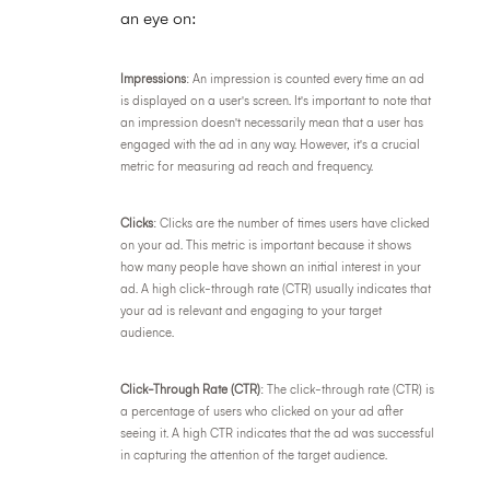
an eye on:
Impressions
: An impression is counted every time an ad
is displayed on a user's screen. It's important to note that
an impression doesn't necessarily mean that a user has
engaged with the ad in any way. However, it's a crucial
metric for measuring ad reach and frequency.
Clicks
: Clicks are the number of times users have clicked
on your ad. This metric is important because it shows
how many people have shown an initial interest in your
ad. A high click-through rate (CTR) usually indicates that
your ad is relevant and engaging to your target
audience.
Click-Through Rate (CTR)
: The click-through rate (CTR) is
a percentage of users who clicked on your ad after
seeing it. A high CTR indicates that the ad was successful
in capturing the attention of the target audience.