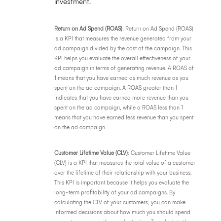
investment.
Return on Ad Spend (ROAS)
: Return on Ad Spend (ROAS)
is a KPI that measures the revenue generated from your
ad campaign divided by the cost of the campaign. This
KPI helps you evaluate the overall effectiveness of your
ad campaign in terms of generating revenue. A ROAS of
1 means that you have earned as much revenue as you
spent on the ad campaign. A ROAS greater than 1
indicates that you have earned more revenue than you
spent on the ad campaign, while a ROAS less than 1
means that you have earned less revenue than you spent
on the ad campaign.
Customer Lifetime Value (CLV)
: Customer Lifetime Value
(CLV) is a KPI that measures the total value of a customer
over the lifetime of their relationship with your business.
This KPI is important because it helps you evaluate the
long-term profitability of your ad campaigns. By
calculating the CLV of your customers, you can make
informed decisions about how much you should spend