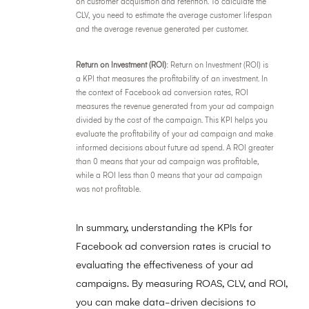
on customer acquisition and retention. To calculate the
CLV, you need to estimate the average customer lifespan
and the average revenue generated per customer.
Return on Investment (ROI)
: Return on Investment (ROI) is
a KPI that measures the profitability of an investment. In
the context of Facebook ad conversion rates, ROI
measures the revenue generated from your ad campaign
divided by the cost of the campaign. This KPI helps you
evaluate the profitability of your ad campaign and make
informed decisions about future ad spend. A ROI greater
than 0 means that your ad campaign was profitable,
while a ROI less than 0 means that your ad campaign
was not profitable.
In summary, understanding the KPIs for
Facebook ad conversion rates is crucial to
evaluating the effectiveness of your ad
campaigns. By measuring ROAS, CLV, and ROI,
you can make data-driven decisions to