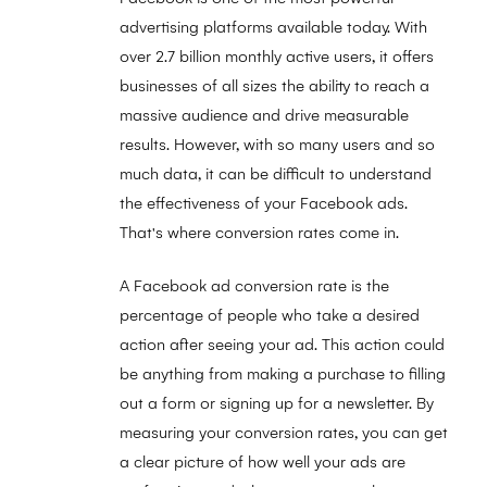
advertising platforms available today. With
over 2.7 billion monthly active users, it offers
businesses of all sizes the ability to reach a
massive audience and drive measurable
results. However, with so many users and so
much data, it can be difficult to understand
the effectiveness of your Facebook ads.
That's where conversion rates come in.
A Facebook ad conversion rate is the
percentage of people who take a desired
action after seeing your ad. This action could
be anything from making a purchase to filling
out a form or signing up for a newsletter. By
measuring your conversion rates, you can get
a clear picture of how well your ads are