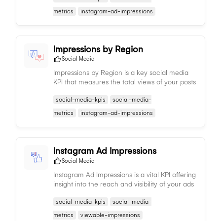
content strategy.
metrics
instagram-ad-impressions
Impressions by Region
Social Media
Impressions by Region is a key social media
KPI that measures the total views of your posts
by region, aiding in understanding regional
social-media-kpis
social-media-
content performance and trends.
metrics
instagram-ad-impressions
Instagram Ad Impressions
Social Media
Instagram Ad Impressions is a vital KPI offering
insight into the reach and visibility of your ads
on Instagram, enabling you to assess potential
social-media-kpis
social-media-
audience size.
metrics
viewable-impressions