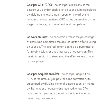
Cost per Click (CPC)
: The cost per click (CPC) is the
amount you pay for each click on your ad. It's calculated
by dividing the total amount spent on the ad by the
number of clicks received. CPC varies depending on the
target audience, ad placement, and competition.
Conversion Rate
: The conversion rate is the percentage
of users who completed the desired action after clicking
on your ad. The desired action could be a purchase, a
form submission, or any other type of conversion. This
metric is crucial in determining the effectiveness of your
ad campaign.
Cost per Acquisition (CPA)
: The cost per acquisition
(CPA) is the amount you pay for each conversion. It's
calculated by dividing the total amount spent on the ad
by the number of conversions received. A low CPA
indicates that your ad campaign is efficient in terms of
generating conversions.