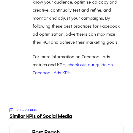
know your audience, optimize ad copy and
creative, continually test and refine, and
monitor and adjust your campaigns. By
following these best practices for Facebook
ad optimization, advertisers can maximize
their ROI and achieve their marketing goals.
For more information on Facebook ads
metrics and KPIs,
check out our guide on
Facebook Ads KPIs
.
Visit to Facebook Ad Conversion Rates
website
View all KPIs
Similar KPIs of
Social Media
Post Reach