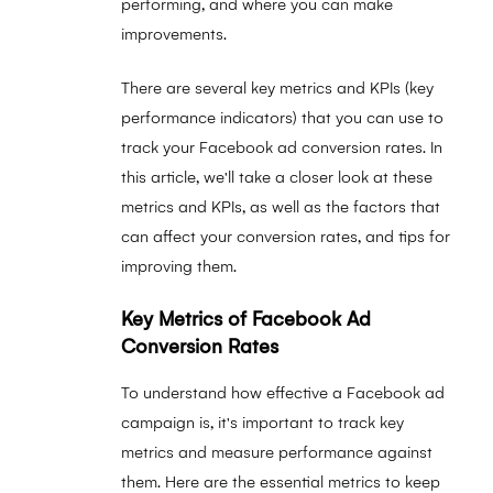
performing, and where you can make
improvements.
There are several key metrics and KPIs (key
performance indicators) that you can use to
track your Facebook ad conversion rates. In
this article, we'll take a closer look at these
metrics and KPIs, as well as the factors that
can affect your conversion rates, and tips for
improving them.
Key Metrics of Facebook Ad
Conversion Rates
To understand how effective a Facebook ad
campaign is, it's important to track key
metrics and measure performance against
them. Here are the essential metrics to keep