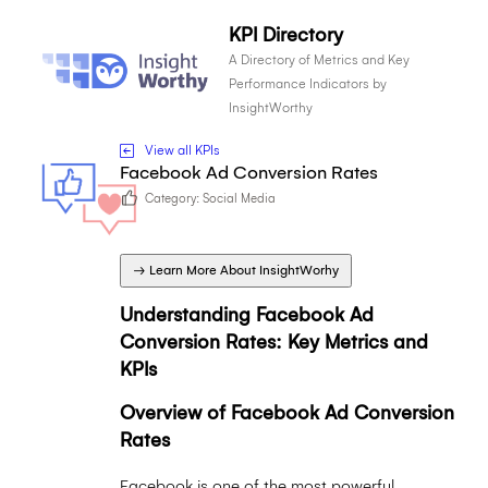
KPI Directory
A Directory of Metrics and Key
Performance Indicators by
InsightWorthy
View all KPIs
Facebook Ad Conversion Rates
Category:
Social Media
→ Learn More About InsightWorhy
Understanding Facebook Ad
Conversion Rates: Key Metrics and
KPIs
Overview of Facebook Ad Conversion
Rates
Facebook is one of the most powerful