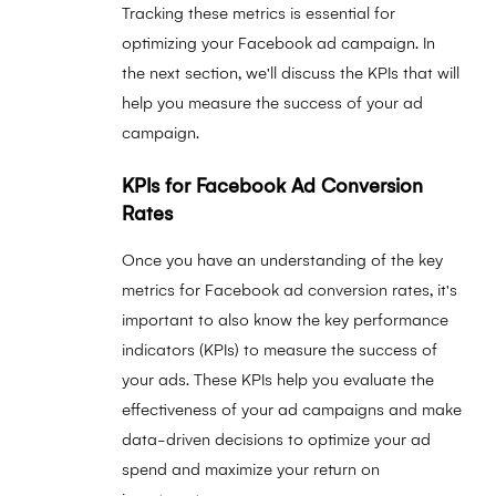
Tracking these metrics is essential for
optimizing your Facebook ad campaign. In
the next section, we'll discuss the KPIs that will
help you measure the success of your ad
campaign.
KPIs for Facebook Ad Conversion
Rates
Once you have an understanding of the key
metrics for Facebook ad conversion rates, it's
important to also know the key performance
indicators (KPIs) to measure the success of
your ads. These KPIs help you evaluate the
effectiveness of your ad campaigns and make
data-driven decisions to optimize your ad
spend and maximize your return on