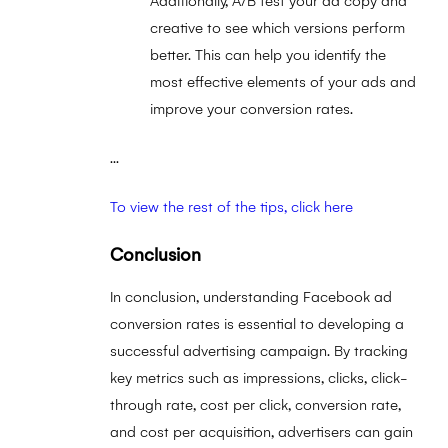
Additionally, A/B test your ad copy and
creative to see which versions perform
better. This can help you identify the
most effective elements of your ads and
improve your conversion rates.
...
To view the rest of the tips, click here
Conclusion
In conclusion, understanding Facebook ad
conversion rates is essential to developing a
successful advertising campaign. By tracking
key metrics such as impressions, clicks, click-
through rate, cost per click, conversion rate,
and cost per acquisition, advertisers can gain