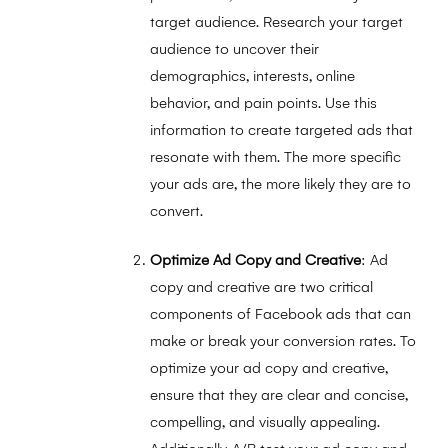
target audience. Research your target
audience to uncover their
demographics, interests, online
behavior, and pain points. Use this
information to create targeted ads that
resonate with them. The more specific
your ads are, the more likely they are to
convert.
Optimize Ad Copy and Creative
: Ad
copy and creative are two critical
components of Facebook ads that can
make or break your conversion rates. To
optimize your ad copy and creative,
ensure that they are clear and concise,
compelling, and visually appealing.