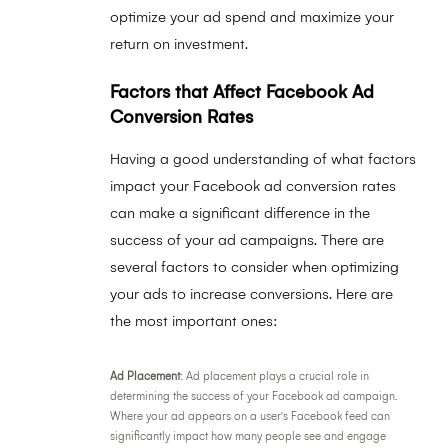
optimize your ad spend and maximize your
return on investment.
Factors that Affect Facebook Ad
Conversion Rates
Having a good understanding of what factors
impact your Facebook ad conversion rates
can make a significant difference in the
success of your ad campaigns. There are
several factors to consider when optimizing
your ads to increase conversions. Here are
the most important ones:
Ad Placement
: Ad placement plays a crucial role in
determining the success of your Facebook ad campaign.
Where your ad appears on a user's Facebook feed can
significantly impact how many people see and engage