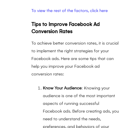
To view the rest of the factors, click here
Tips to Improve Facebook Ad
Conversion Rates
To achieve better conversion rates, it is crucial
to implement the right strategies for your
Facebook ads. Here are some tips that can
help you improve your Facebook ad
conversion rates:
Know Your Audience
: Knowing your
audience is one of the most important
aspects of running successful
Facebook ads. Before creating ads, you
need to understand the needs,
preferences, and behaviors of your