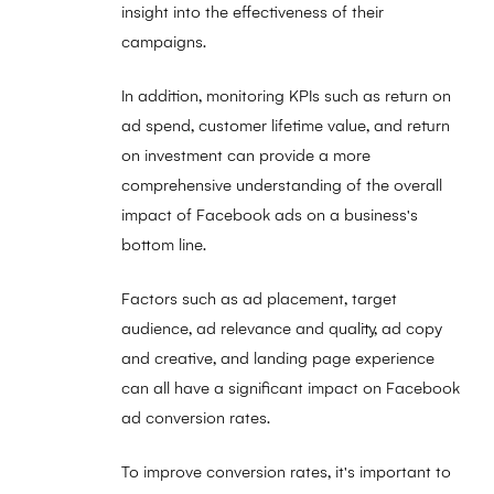
insight into the effectiveness of their
campaigns.
In addition, monitoring KPIs such as return on
ad spend, customer lifetime value, and return
on investment can provide a more
comprehensive understanding of the overall
impact of Facebook ads on a business's
bottom line.
Factors such as ad placement, target
audience, ad relevance and quality, ad copy
and creative, and landing page experience
can all have a significant impact on Facebook
ad conversion rates.
To improve conversion rates, it's important to