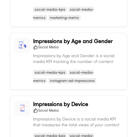
content receives, offering insights into
social-media-kpis
social-media-
audience response and informing content
strategy adjustments.
metrics
marketing-metric
Impressions by Age and Gender
Social Media
Impressions by Age and Gender is a social
media KPI tracking the number of content
views by different age groups and genders,
social-media-kpis
social-media-
informing demographic reach and aiding in
content and targeting strategies.
metrics
instagram-ad-impressions
Impressions by Device
Social Media
Impressions by Device is a social media KPI
that measures the total views of your content
per device type, providing insights on
social-media-kpis
social-media-
audience consumption patterns and informing