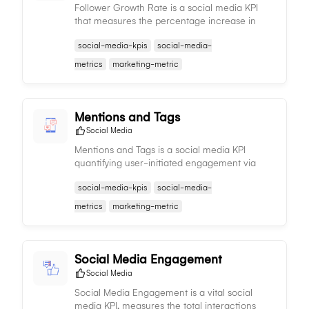
Follower Growth Rate is a social media KPI
that measures the percentage increase in
followers over time, providing insights into the
social-media-kpis
social-media-
effectiveness of your social media strategies.
metrics
marketing-metric
Mentions and Tags
Social Media
Mentions and Tags is a social media KPI
quantifying user-initiated engagement via
tags or mentions of your brand, offering
social-media-kpis
social-media-
insights into brand visibility and social media
presence.
metrics
marketing-metric
Social Media Engagement
Social Media
Social Media Engagement is a vital social
media KPI, measures the total interactions